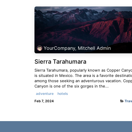
YourCompany, Mitchell Admin
Sierra Tarahumara
Sierra Tarahumara, popularly known as Copper Cany
is situated in Mexico. The area is a favorite destinati
among those seeking an adventurous vacation. Cop
Canyon is one of the six gorges in the...
adventure
hotels
Feb 7, 2024
Trav