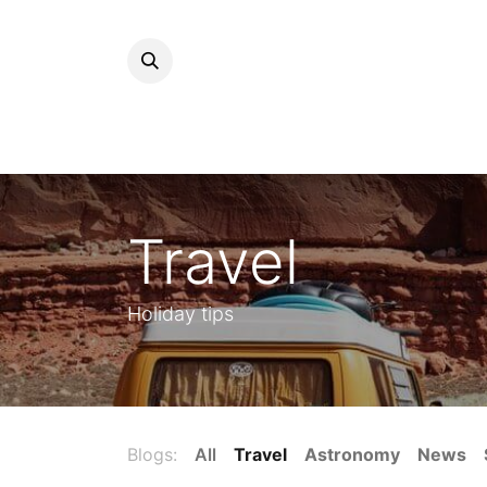
Travel
Holiday tips
Blogs:
All
Travel
Astronomy
News