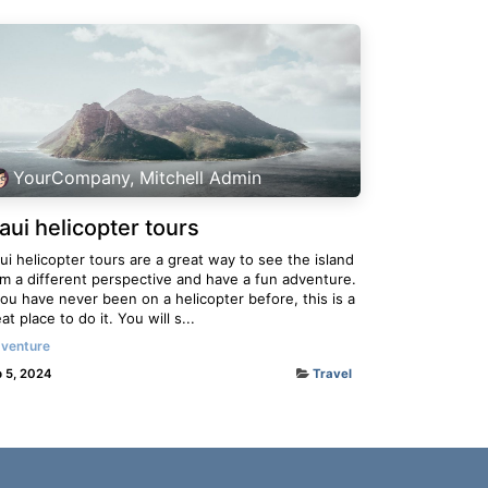
YourCompany, Mitchell Admin
aui helicopter tours
i helicopter tours are a great way to see the island
om a different perspective and have a fun adventure.
you have never been on a helicopter before, this is a
at place to do it. You will s...
venture
 5, 2024
Travel