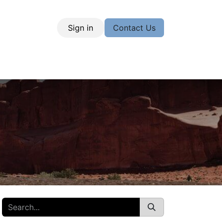
Sign in
Contact Us