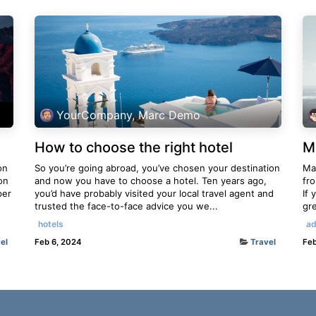
YourCompany, Marc Demo
How to choose the right hotel
M
on
So you’re going abroad, you’ve chosen your destination
Mau
on
and now you have to choose a hotel. Ten years ago,
fr
per
you’d have probably visited your local travel agent and
If 
trusted the face-to-face advice you we...
gre
hotels
ad
el
Feb 6, 2024
Travel
Feb