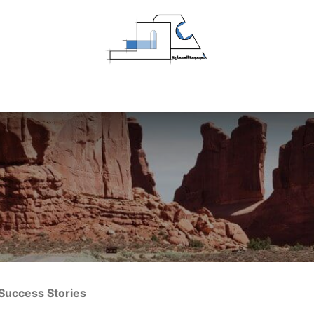
Home
Projects
About Us
Contact us
Success Stories