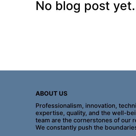
No blog post yet.
ABOUT US
Professionalism, innovation, techn
expertise, quality, and the well-be
team are the cornerstones of our r
We constantly push the boundarie