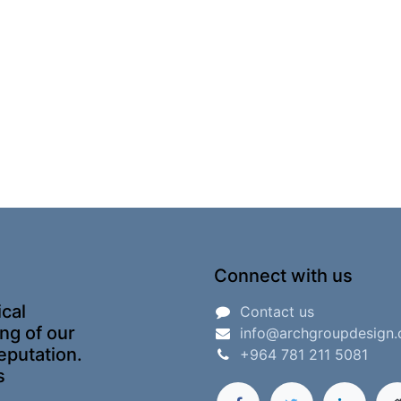
Connect with us
ical
Contact us
ing of our
info@archgroupdesign
eputation.
+964 781 211 5081
s