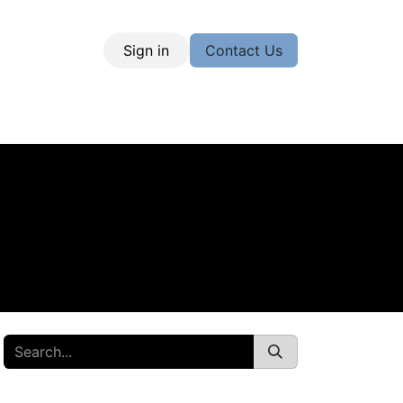
Sign in
Contact Us