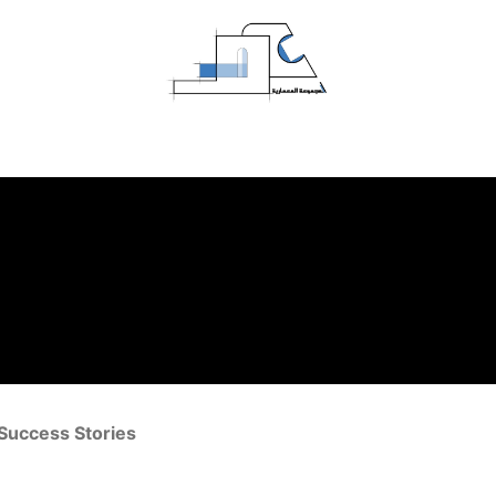
Home
Projects
About Us
Contact us
Success Stories