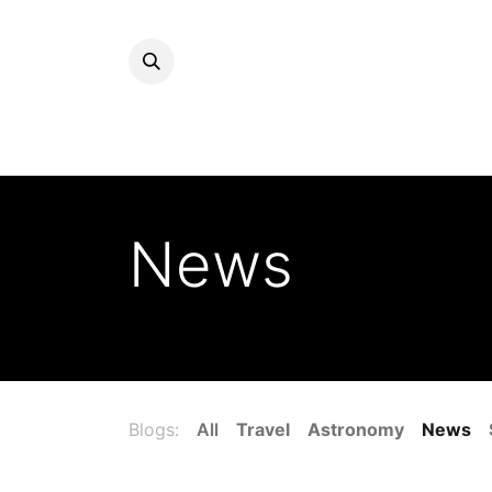
News
Blogs:
All
Travel
Astronomy
News